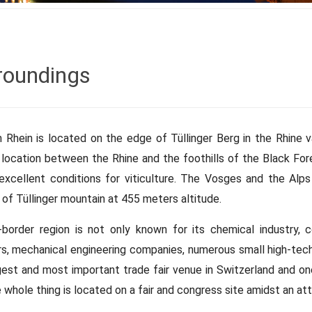
roundings
 Rhein is located on the edge of Tüllinger Berg in the Rhine 
 location between the Rhine and the foothills of the Black For
excellent conditions for viticulture. The Vosges and the Alps 
of Tüllinger mountain at 455 meters altitude.
-border region is not only known for its chemical industry, c
rs, mechanical engineering companies, numerous small high-tech 
gest and most important trade fair venue in Switzerland and o
 whole thing is located on a fair and congress site amidst an at