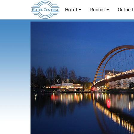
Hotel
Rooms
Online 
Previous