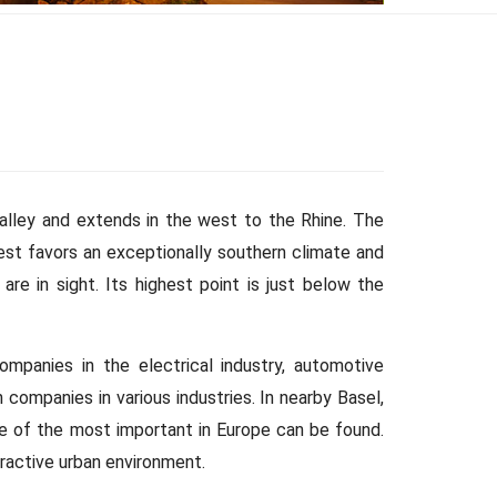
valley and extends in the west to the Rhine. The
est favors an exceptionally southern climate and
are in sight. Its highest point is just below the
ompanies in the electrical industry, automotive
companies in various industries. In nearby Basel,
ne of the most important in Europe can be found.
tractive urban environment.