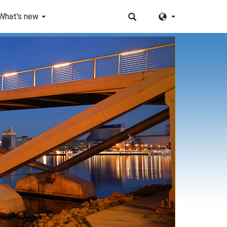
What's new
Next