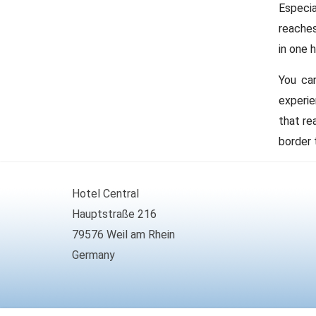
Especia
reaches
in one 
You can
experie
that re
border 
Hotel Central
Hauptstraße 216
79576 Weil am Rhein
Germany