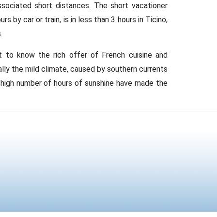
ssociated short distances. The short vacationer
 by car or train, is in less than 3 hours in Ticino,
.
t to know the rich offer of French cuisine and
cially the mild climate, caused by southern currents
y high number of hours of sunshine have made the