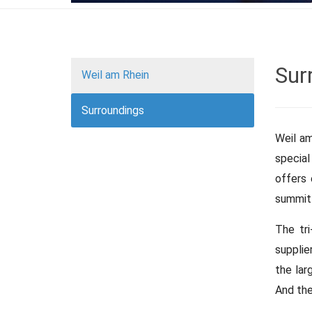
Sur
Weil am Rhein
Surroundings
Weil am
special
offers 
summit 
The tri
supplie
the lar
And the