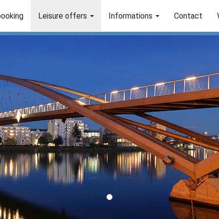
booking
Leisure offers
Informations
Contact