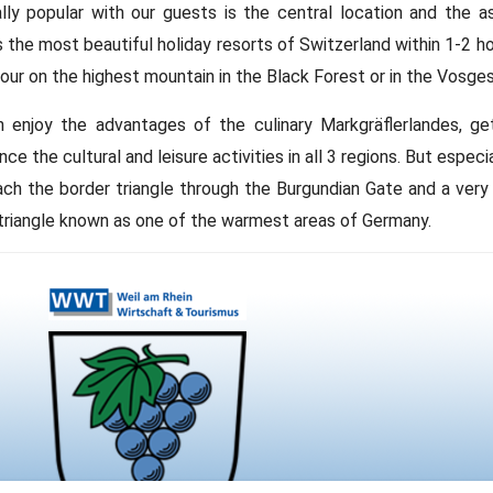
lly popular with our guests is the central location and the a
 the most beautiful holiday resorts of Switzerland within 1-2 hours
hour on the highest mountain in the Black Forest or in the Vosges
 enjoy the advantages of the culinary Markgräflerlandes, ge
nce the cultural and leisure activities in all 3 regions. But espe
ach the border triangle through the Burgundian Gate and a ver
triangle known as one of the warmest areas of Germany.