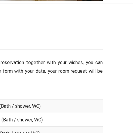
reservation together with your wishes, you can
is form with your data, your room request will be
(Bath / shower, WC)
 (Bath / shower, WC)