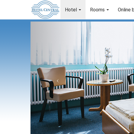
Hotel
Rooms
Online 
Previous