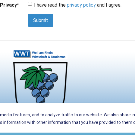
Privacy
*
I have read the
privacy policy
and I agree.
Submit
media features, and to analyze traffic to our website. We also share i
 information with other information that you have provided to them or