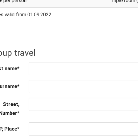
€ per person*
Triple room 
es valid from 01.09.2022
up travel
st name
*
urname
*
Street,
Number
*
P, Place
*