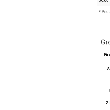
36,00 
* Pric
Gro
Fir
S
ZI