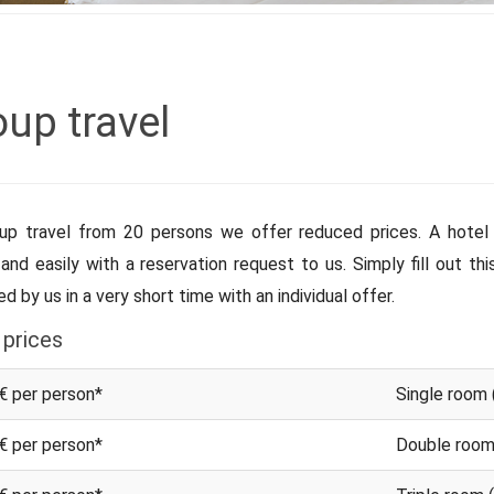
up travel
up travel from 20 persons we offer reduced prices. A hotel 
 and easily with a reservation request to us. Simply fill out th
d by us in a very short time with an individual offer.
 prices
€ per person*
Single room 
€ per person*
Double room