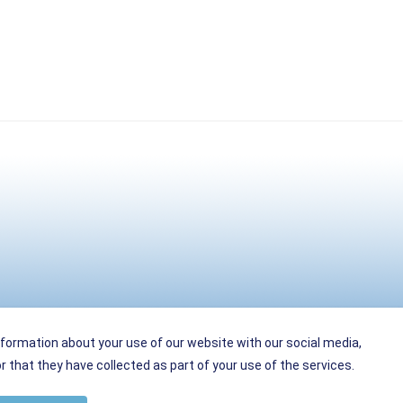
nformation about your use of our website with our social media,
 that they have collected as part of your use of the services.