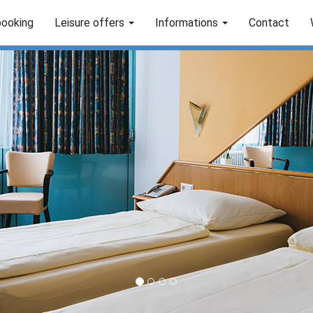
booking
Leisure offers
Informations
Contact