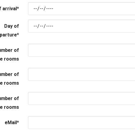
 arrival
*
Day of
parture
*
umber of
le rooms
umber of
le rooms
umber of
ple rooms
eMail
*