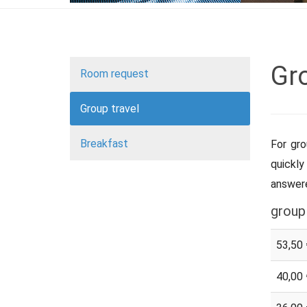
Gro
Room request
Group travel
Breakfast
For gro
quickly
answere
group
53,50 
40,00 