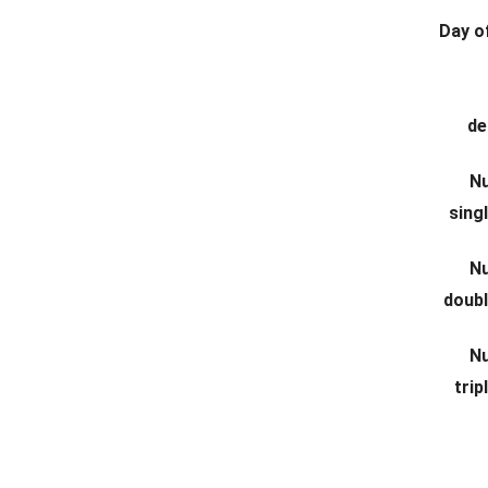
Day of
de
N
sing
N
doub
N
tri