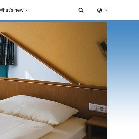
What's new
Next