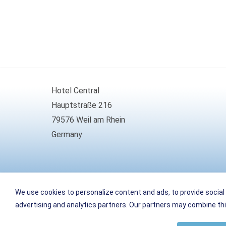
Hotel Central
Hauptstraße 216
79576 Weil am Rhein
Germany
Phone
+49 (0)7621 161099-0
We use cookies to personalize content and ads, to provide social 
Fax
+49 (0)7621 161099-66
advertising and analytics partners. Our partners may combine this
E-Mail
info
@
weil-hotel-central.de