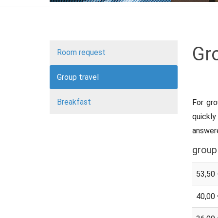
Gro
Room request
Group travel
Breakfast
For gro
quickly
answere
group
53,50 
40,00 