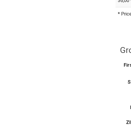
36,00 
* Pric
Gro
Fir
S
ZI