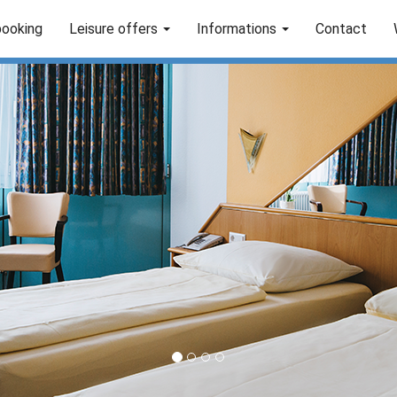
booking
Leisure offers
Informations
Contact