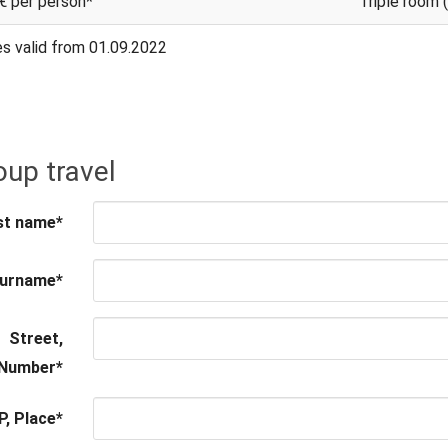
€ per person*
Triple room 
es valid from 01.09.2022
up travel
st name
*
urname
*
Street,
Number
*
P, Place
*