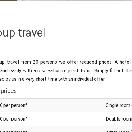
up travel
up travel from 20 persons we offer reduced prices. A hotel 
 and easily with a reservation request to us. Simply fill out th
d by us in a very short time with an individual offer.
 prices
€ per person*
Single room 
€ per person*
Double room