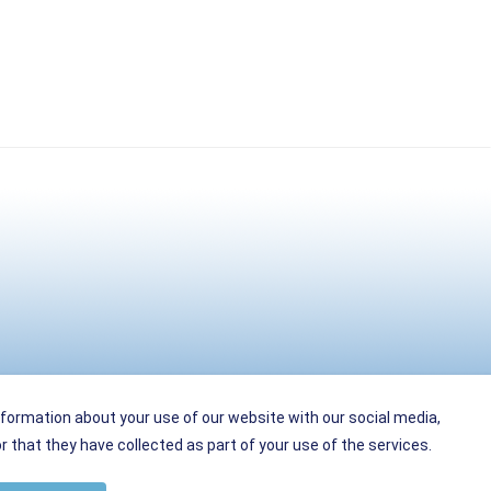
nformation about your use of our website with our social media,
 that they have collected as part of your use of the services.