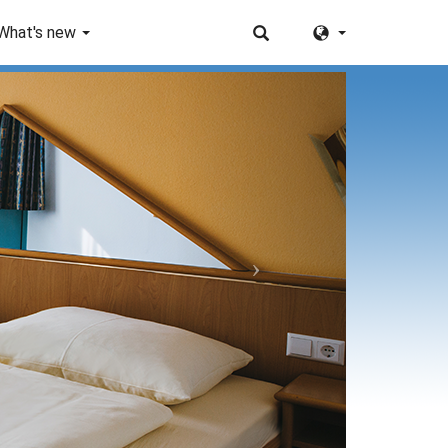
What's new
Next