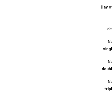
Day of
de
N
sing
N
doub
N
tri