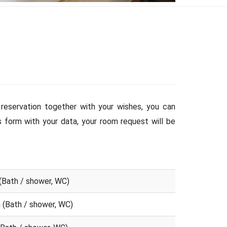
reservation together with your wishes, you can
is form with your data, your room request will be
(Bath / shower, WC)
 (Bath / shower, WC)