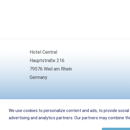
Hotel Central
Hauptstraße 216
79576 Weil am Rhein
Germany
Phone
+49 (0)7621 161099-0
We use cookies to personalize content and ads, to provide social 
Fax
+49 (0)7621 161099-66
advertising and analytics partners. Our partners may combine this
E-Mail
info
@
weil-hotel-central.de