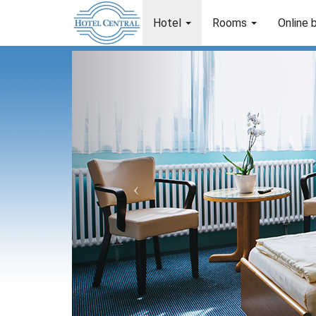
Hotel
Rooms
Online 
Previous