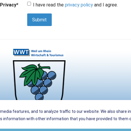
Privacy
*
I have read the
privacy policy
and I agree.
Submit
media features, and to analyze traffic to our website. We also share i
 information with other information that you have provided to them or