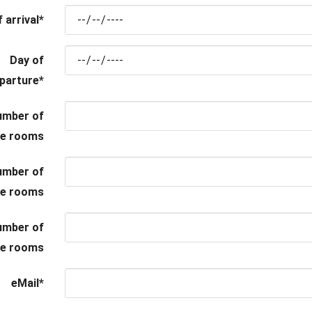
 arrival
*
Day of
parture
*
umber of
le rooms
umber of
le rooms
umber of
ple rooms
eMail
*