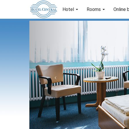
Hotel
Rooms
Online 
Previous