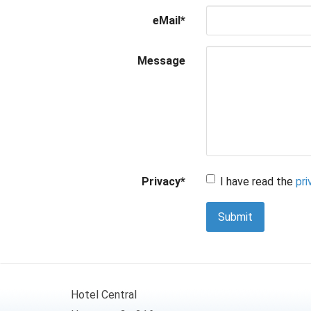
eMail
*
Message
Privacy
*
I have read the
pri
Submit
Hotel Central