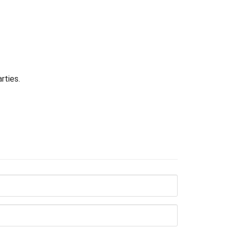
rties.