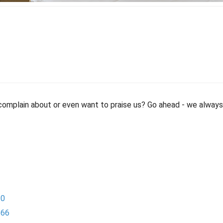
mplain about or even want to praise us? Go ahead - we always 
-0
-66