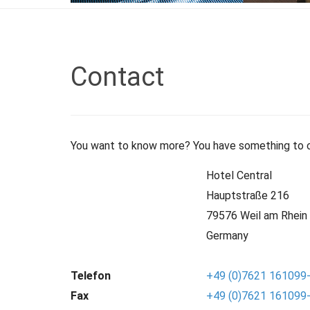
Contact
You want to know more? You have something to co
Hotel Central
Hauptstraße 216
79576 Weil am Rhein
Germany
Telefon
+49 (0)7621 161099
Fax
+49 (0)7621 161099