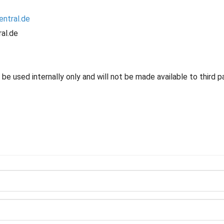
entral.de
al.de
e used internally only and will not be made available to third pa