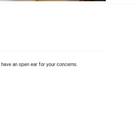
have an open ear for your concerns.