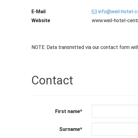
E-Mail
info
@
weil-hotel-c
Website
www.weil-hotel-centr
NOTE: Data transmitted via our contact form will b
Contact
First name
*
Surname
*