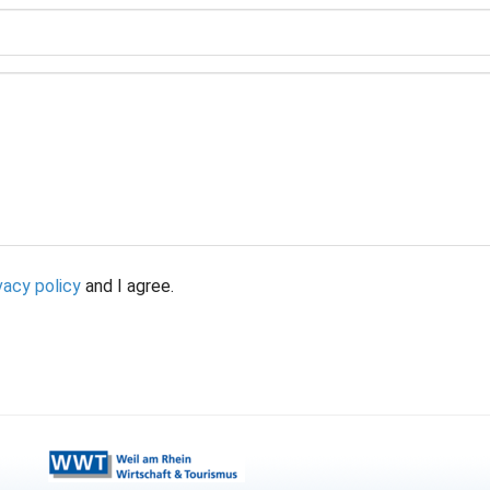
vacy policy
and I agree.