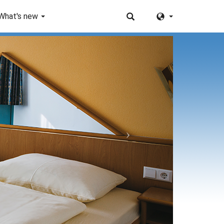
What's new
Next