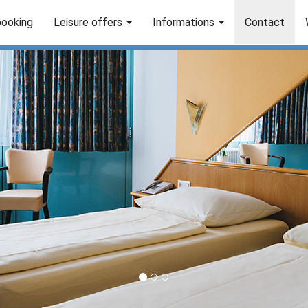
booking
Leisure offers
Informations
Contact